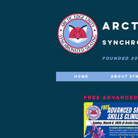
ARCT
synchr
FOUNDED 201
Home
About Sy
FREE ADVANCED 