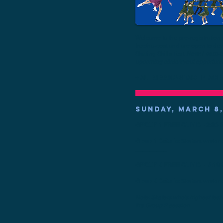
Welcome to the pre-registration 
free/no-cost and are open to d
Skating Skills Test.
Note: Learn-to
upcoming clinic/tryout opportunit
+ ALL SESSIONS TAKE PLACE A
SUNDAY, MARCH 8,
GROUP 1 FREE CLINIC - 2:30-3
Group 1 Criteria:
Skaters workin
_________
GROUP 2 FREE CLINIC - 3:10-
Group 2 Criteria:
Skaters workin
Note: Skaters who's highest test
the Group 2 session
_________