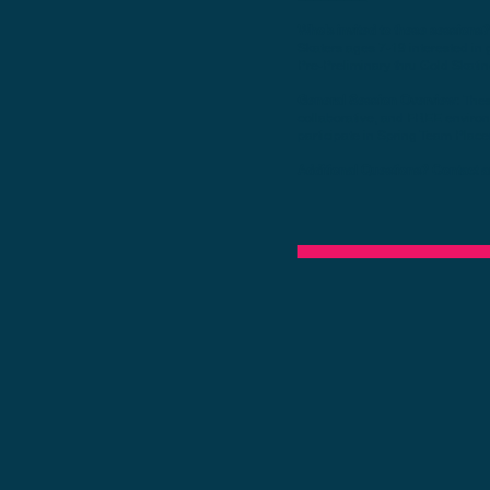
Who's invited to these sessions?
Skaters ages 7-19 interested in 
Pre-Preliminary thru Gold Skating
General Session Overview​:
Thes
collaborative, and FREE environ
participate in Spring Team Plac
Additional Questions? Contact
a