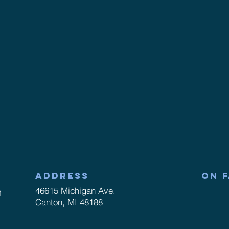
ADDRESS
ON 
m
46615 Michigan Ave.
Canton, MI 48188