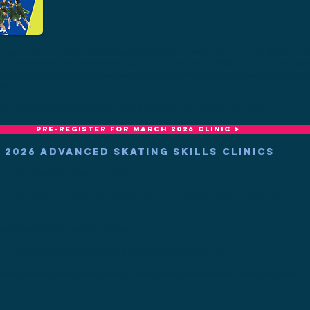
page for the free Advanced Skating Skills clinics at Arctic Edge Unity on Sunday, Ma
evelopmental thru advanced skaters ages 7-19 who have PASSED a US Figure Skatin
-Skate and Beginner level skaters who do not fit this level profile can contact
Arct
ies.
T ARCTIC EDGE ICE ARENA: 46615 Michigan Ave, Canton, MI 48188 +
Pre-register for MARCH 2026 clinic >
 2026 ADVANCED SKATING SKILLS CLINICS
:10 P.M. SUNDAY, MARCH 8, 2026
g on or PASSED a USFS Pre-Preliminary thru Pre-Bronze Skating Skills Test
3:50 P.M. SUNDAY, MARCH 8, 2026
g on or PASSED a USFS Bronze thru Gold Skating Skills Test
 level passed is Pre-Bronze Skating Skills are recommended to attend the Group 1 s