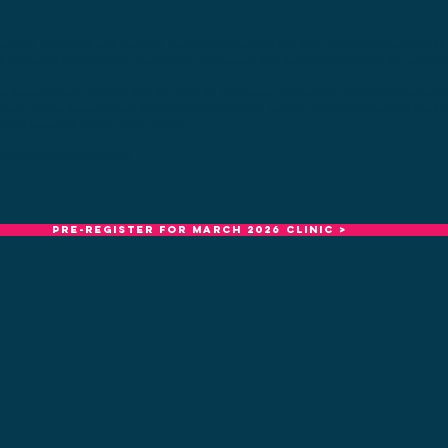
gaining new skills and learning more about competitive team opportunities at Arctic
 Skills. No prior synchro experience necessary and safety/level criteria for each gr
e sessions are informal and fun, with an emphasis on learning new individual and s
ment. These sessions are strongly recommended for both new and returning skaters
ement sessions March 15-22, 2026.
rcticsynchro@gmail.com
Pre-register for MARCH 2026 clinic >