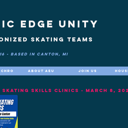
IC EDGE UNITY
onized skating teams
6 - based in Canton, MI
nchro
About AEU
Join Us
Hous
SKATING SKILLS CLINICS - March 8, 20