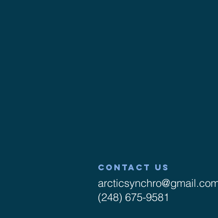
CONTACT US
arcticsynchro@gmail.co
(248) 675-9581