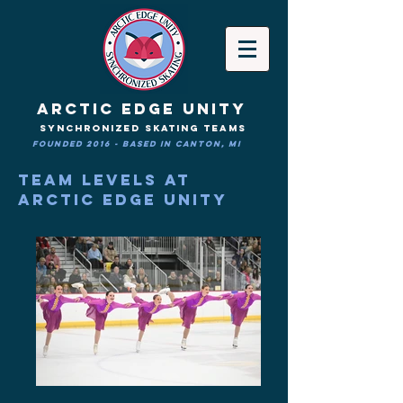
ARCTIC EDGE UNITY
synchronized skating teams
FOUNDED 2016 - based in Canton, MI
Team Levels at
Arctic Edge Unity